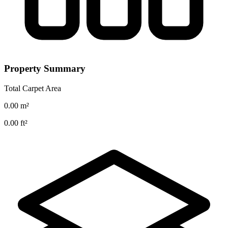
Property Summary
Total Carpet Area
0.00
m²
0.00
ft²