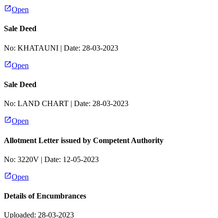
Open
Sale Deed
No:
KHATAUNI
| Date:
28-03-2023
Open
Sale Deed
No:
LAND CHART
| Date:
28-03-2023
Open
Allotment Letter issued by Competent Authority
No:
3220V
| Date:
12-05-2023
Open
Details of Encumbrances
Uploaded: 28-03-2023