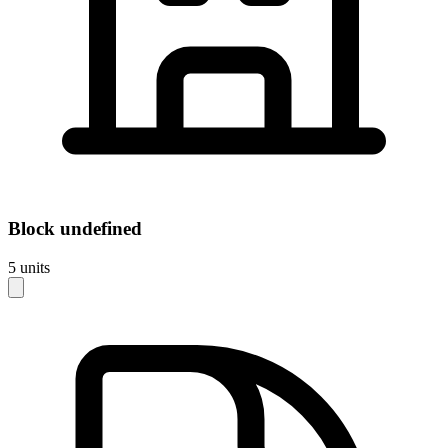
Block
undefined
5
units