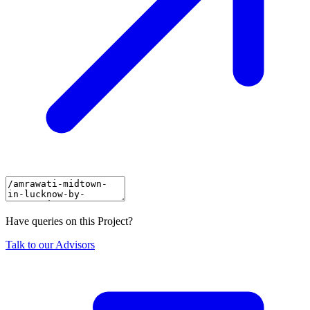
Have queries on this Project?
Talk to our Advisors