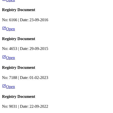
Registry Document
No:
6166
| Date:
23-09-2016
Open
Registry Document
No:
4653
| Date:
29-09-2015
Open
Registry Document
No:
7188
| Date:
01-02-2023
Open
Registry Document
No:
9031
| Date:
22-09-2022