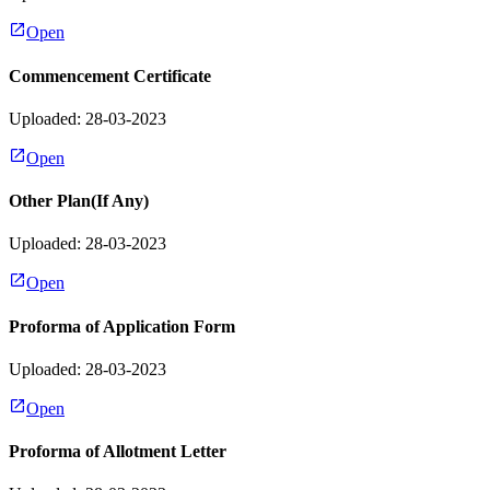
Open
Commencement Certificate
Uploaded: 28-03-2023
Open
Other Plan(If Any)
Uploaded: 28-03-2023
Open
Proforma of Application Form
Uploaded: 28-03-2023
Open
Proforma of Allotment Letter