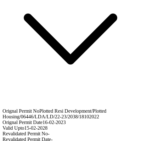
Orignal Permit No
Plotted Resi Development/Plotted
Housing/06446/LDA/LD/22-23/2038/18102022
Orignal Permit Date
16-02-2023
Valid Upto
15-02-2028
Revalidated Permit No
-
Revalidated Permit Date
-