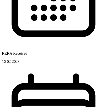
RERA Received
16-02-2023