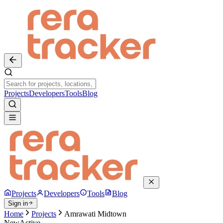
Projects
Developers
Tools
Blog
Projects
Developers
Tools
Blog
Sign in
Home
Projects
Amrawati Midtown
New
Active