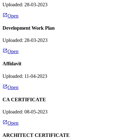
Uploaded: 28-03-2023
Open
Development Work Plan
Uploaded: 28-03-2023
Open
Affidavit
Uploaded: 11-04-2023
Open
CA CERTIFICATE
Uploaded: 08-05-2023
Open
ARCHITECT CERTIFICATE