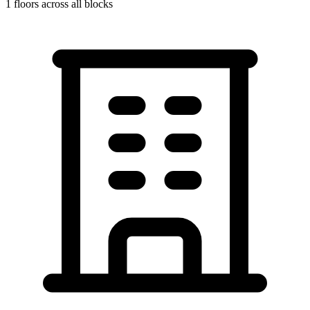
1
floors across all blocks