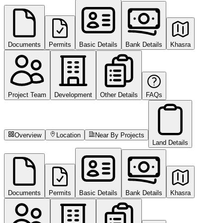
Documents
Permits
Basic Details
Bank Details
Khasra
Project Team
Development
Other Details
FAQs
Overview
Location
Near By Projects
Land Details
Documents
Permits
Basic Details
Bank Details
Khasra