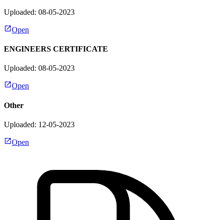
Uploaded: 08-05-2023
Open
ENGINEERS CERTIFICATE
Uploaded: 08-05-2023
Open
Other
Uploaded: 12-05-2023
Open