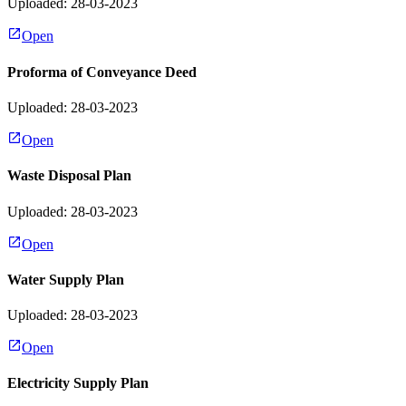
Uploaded: 28-03-2023
Open
Proforma of Conveyance Deed
Uploaded: 28-03-2023
Open
Waste Disposal Plan
Uploaded: 28-03-2023
Open
Water Supply Plan
Uploaded: 28-03-2023
Open
Electricity Supply Plan