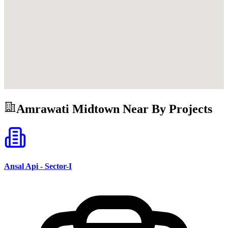
Amrawati Midtown
Near By Projects
Ansal Api - Sector-I