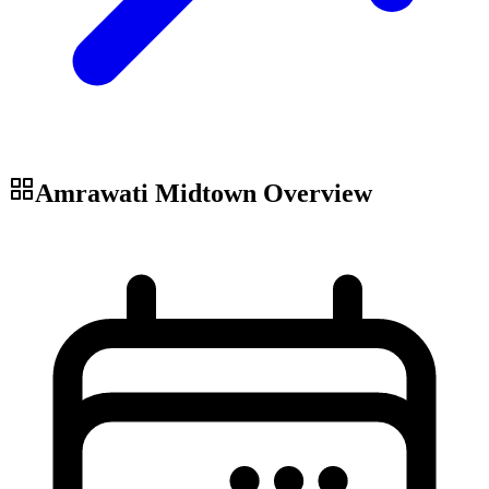
Amrawati Midtown
Overview