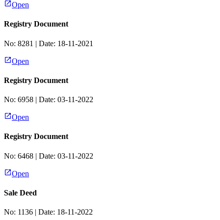
Open
Registry Document
No:
8281
| Date:
18-11-2021
Open
Registry Document
No:
6958
| Date:
03-11-2022
Open
Registry Document
No:
6468
| Date:
03-11-2022
Open
Sale Deed
No:
1136
| Date:
18-11-2022