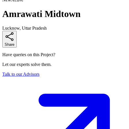
Amrawati Midtown
Lucknow, Uttar Pradesh
Share
Have queries on this Project?
Let our experts solve them.
Talk to our Advisors