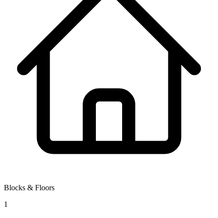
Blocks & Floors
1