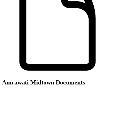
Amrawati Midtown
Documents