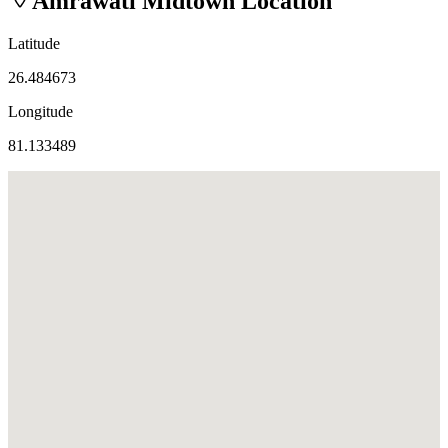
Amrawati Midtown
Location
Latitude
26.484673
Longitude
81.133489