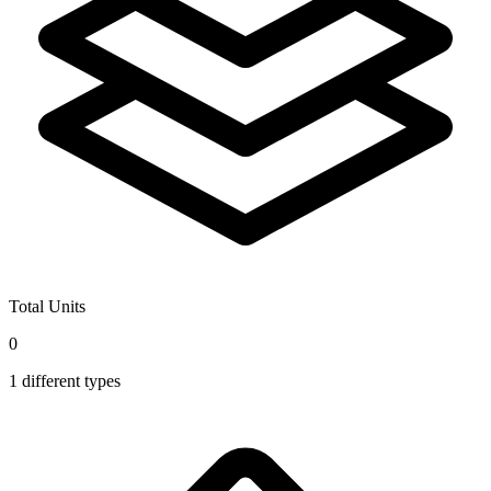
Total Units
0
1
different types