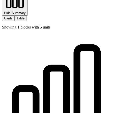
Hide Summary
Cards
Table
Showing
1
blocks with
5
units