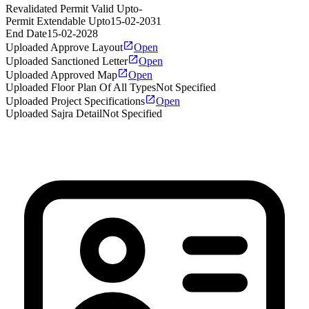
Revalidated Permit Valid Upto
-
Permit Extendable Upto
15-02-2031
End Date
15-02-2028
Uploaded Approve Layout
Open
Uploaded Sanctioned Letter
Open
Uploaded Approved Map
Open
Uploaded Floor Plan Of All Types
Not Specified
Uploaded Project Specifications
Open
Uploaded Sajra Detail
Not Specified