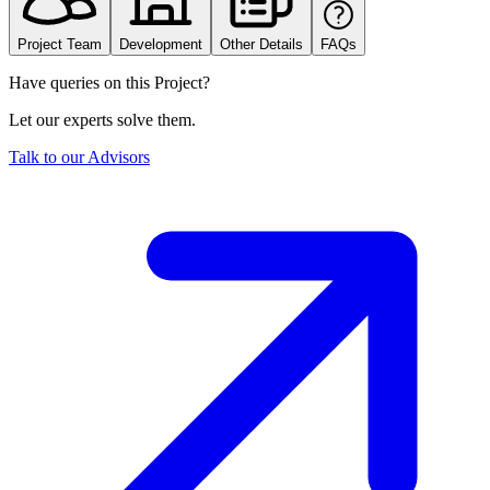
Project Team
Development
Other Details
FAQs
Have queries on this Project?
Let our experts solve them.
Talk to our Advisors