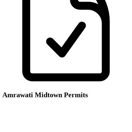
Amrawati Midtown
Permits