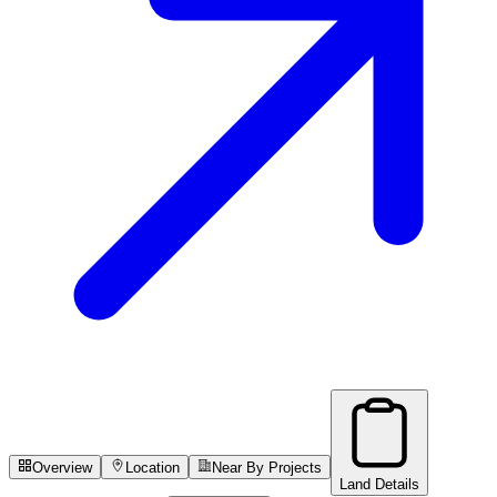
Overview
Location
Near By Projects
Land Details