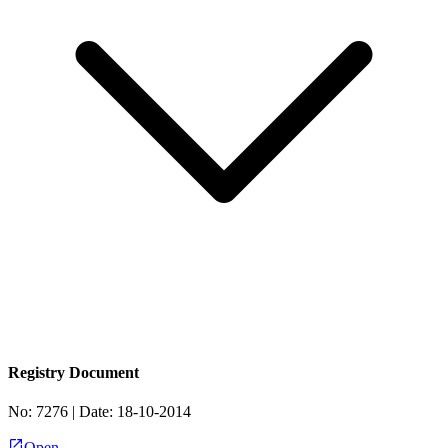
Registry Document
No:
7276
| Date:
18-10-2014
Open