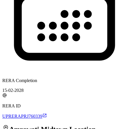
RERA Completion
15-02-2028
RERA ID
UPRERAPRJ760339