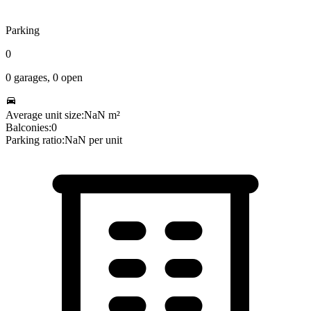
Parking
0
0
garages,
0
open
Average unit size:
NaN
m²
Balconies:
0
Parking ratio:
NaN
per unit