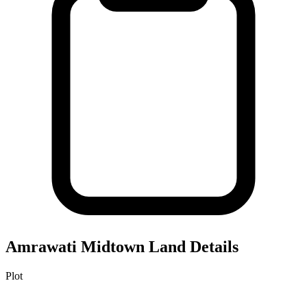
Amrawati Midtown
Land Details
Plot