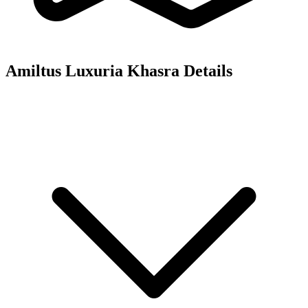
Amiltus Luxuria
Khasra Details