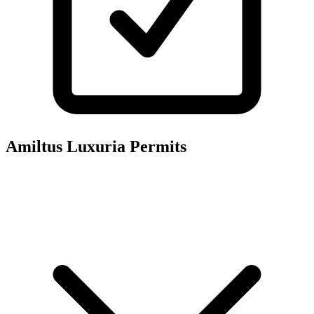
Amiltus Luxuria
Permits