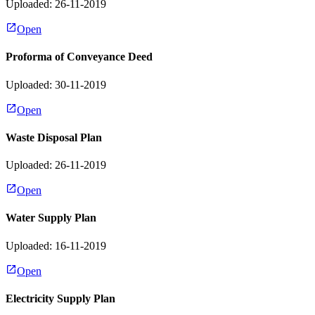
Uploaded: 26-11-2019
Open
Proforma of Conveyance Deed
Uploaded: 30-11-2019
Open
Waste Disposal Plan
Uploaded: 26-11-2019
Open
Water Supply Plan
Uploaded: 16-11-2019
Open
Electricity Supply Plan