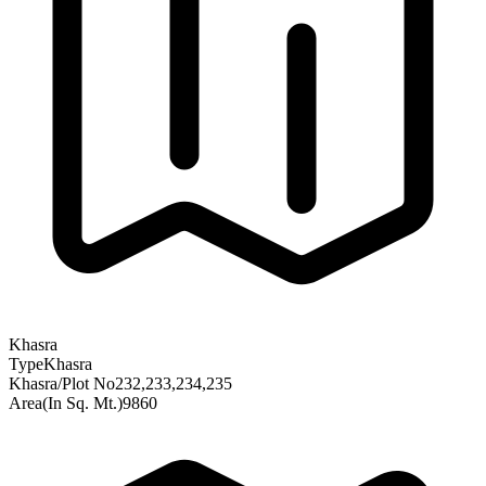
Khasra
Type
Khasra
Khasra/Plot No
232,233,234,235
Area(In Sq. Mt.)
9860