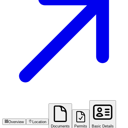
Overview
Location
Documents
Permits
Basic Details