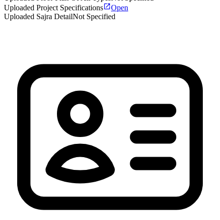
Uploaded Project Specifications
Open
Uploaded Sajra Detail
Not Specified