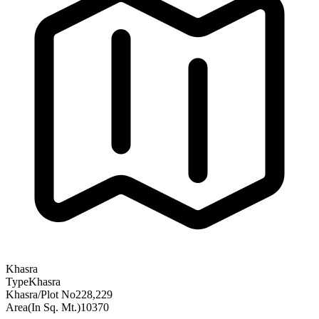
Khasra
Type
Khasra
Khasra/Plot No
228,229
Area(In Sq. Mt.)
10370