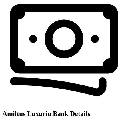
Amiltus Luxuria
Bank Details