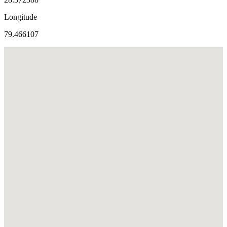
Longitude
79.466107