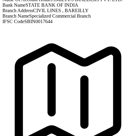
Bank Name
STATE BANK OF INDIA
Branch Address
CIVIL LINES , BAREILLY
Branch Name
Specialized Commercial Branch
IFSC Code
SBIN0017644