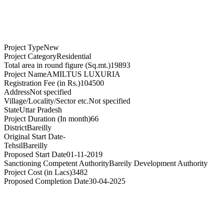
Project Type
New
Project Category
Residential
Total area in round figure (Sq.mt.)
19893
Project Name
AMILTUS LUXURIA
Registration Fee (in Rs.)
104500
Address
Not specified
Village/Locality/Sector etc.
Not specified
State
Uttar Pradesh
Project Duration (In month)
66
District
Bareilly
Original Start Date
-
Tehsil
Bareilly
Proposed Start Date
01-11-2019
Sanctioning Competent Authority
Bareily Development Authority
Project Cost (in Lacs)
3482
Proposed Completion Date
30-04-2025