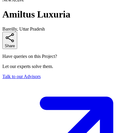
Amiltus Luxuria
Bareilly, Uttar Pradesh
Share
Have queries on this Project?
Let our experts solve them.
Talk to our Advisors