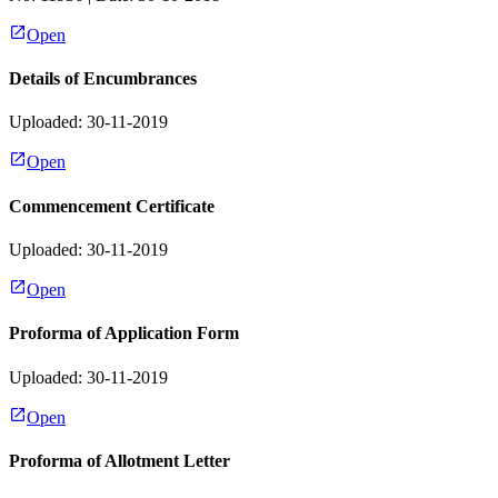
Open
Details of Encumbrances
Uploaded: 30-11-2019
Open
Commencement Certificate
Uploaded: 30-11-2019
Open
Proforma of Application Form
Uploaded: 30-11-2019
Open
Proforma of Allotment Letter