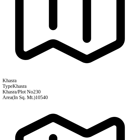
Khasra
Type
Khasra
Khasra/Plot No
230
Area(In Sq. Mt.)
10540