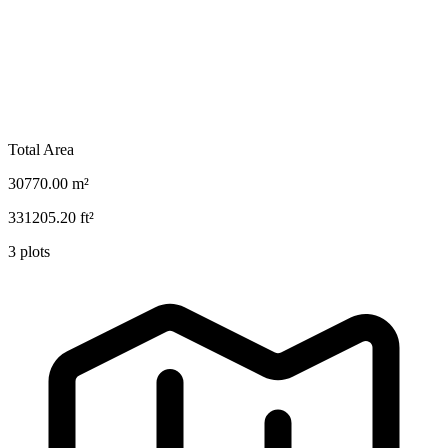
Total Area
30770.00
m²
331205.20
ft²
3
plots