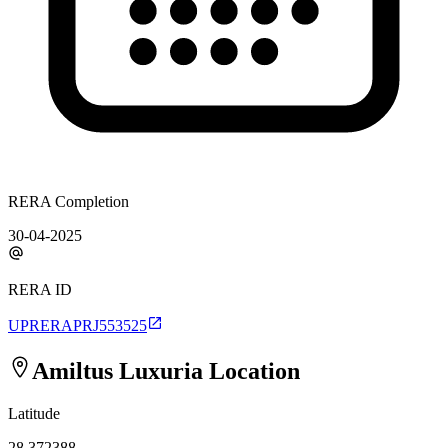
RERA Completion
30-04-2025
RERA ID
UPRERAPRJ553525
Amiltus Luxuria
Location
Latitude
28.372388