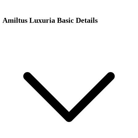
Amiltus Luxuria
Basic Details