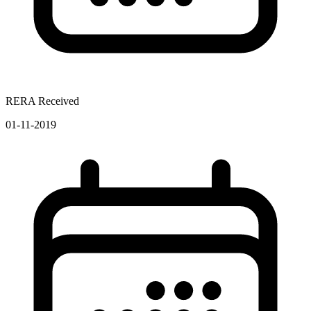
RERA Received
01-11-2019