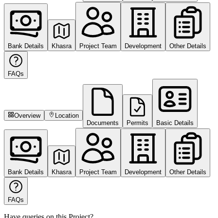
Bank Details
Khasra
Project Team
Development
Other Details
FAQs
Overview
Location
Documents
Permits
Basic Details
Bank Details
Khasra
Project Team
Development
Other Details
FAQs
Have queries on this Project?