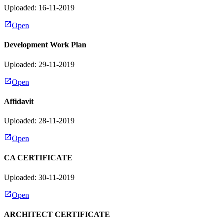
Uploaded: 16-11-2019
Open
Development Work Plan
Uploaded: 29-11-2019
Open
Affidavit
Uploaded: 28-11-2019
Open
CA CERTIFICATE
Uploaded: 30-11-2019
Open
ARCHITECT CERTIFICATE