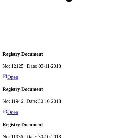
Registry Document
No:
12125
| Date:
03-11-2018
Open
Registry Document
No:
11946
| Date:
30-10-2018
Open
Registry Document
No:
11936
| Date:
30-10-2018