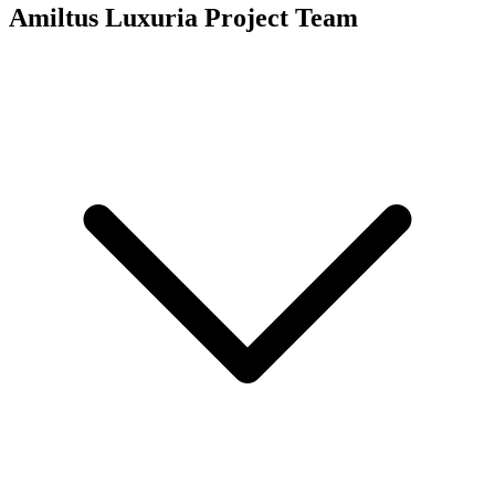
Amiltus Luxuria
Project Team