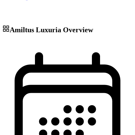
Amiltus Luxuria
Overview