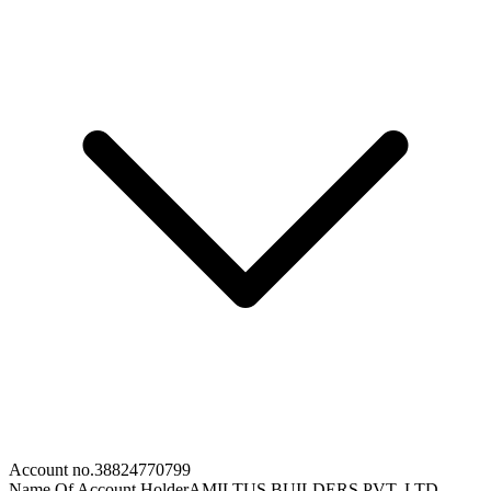
Account no.
38824770799
Name Of Account Holder
AMILTUS BUILDERS PVT. LTD.