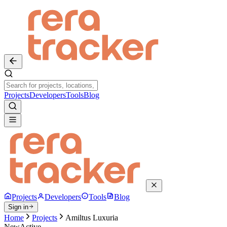
Projects
Developers
Tools
Blog
Projects
Developers
Tools
Blog
Sign in
Home
Projects
Amiltus Luxuria
New
Active