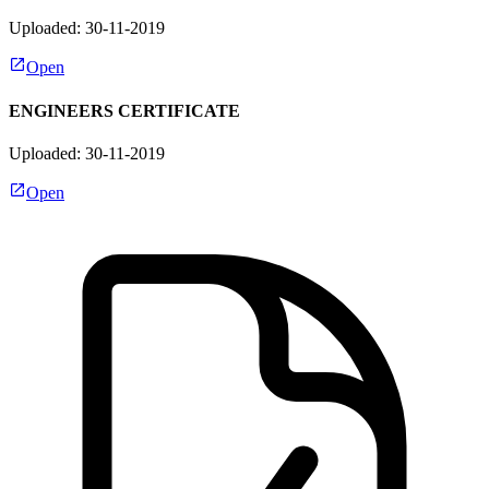
Uploaded: 30-11-2019
Open
ENGINEERS CERTIFICATE
Uploaded: 30-11-2019
Open