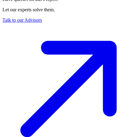
Let our experts solve them.
Talk to our Advisors