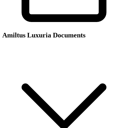
Amiltus Luxuria
Documents