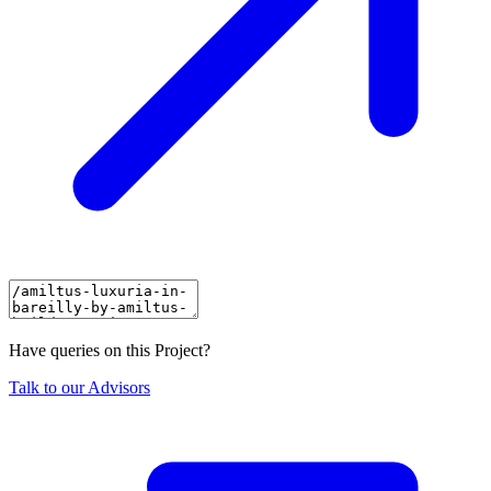
Have queries on this Project?
Talk to our Advisors