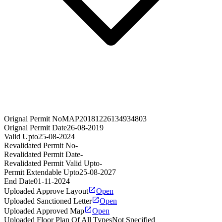
Orignal Permit No
MAP20181226134934803
Orignal Permit Date
26-08-2019
Valid Upto
25-08-2024
Revalidated Permit No
-
Revalidated Permit Date
-
Revalidated Permit Valid Upto
-
Permit Extendable Upto
25-08-2027
End Date
01-11-2024
Uploaded Approve Layout
Open
Uploaded Sanctioned Letter
Open
Uploaded Approved Map
Open
Uploaded Floor Plan Of All Types
Not Specified