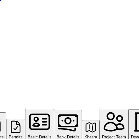
ts
Permits
Basic Details
Bank Details
Khasra
Project Team
Dev