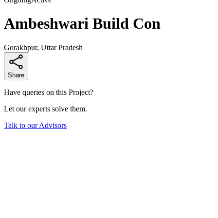
Ambeshwari Build Con
Gorakhpur, Uttar Pradesh
Share
Have queries on this Project?
Let our experts solve them.
Talk to our Advisors