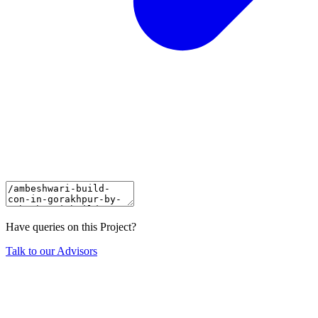
Have queries on this Project?
Talk to our Advisors