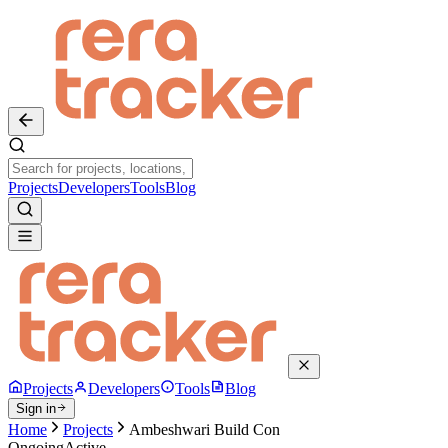
Projects
Developers
Tools
Blog
Projects
Developers
Tools
Blog
Sign in
Home
Projects
Ambeshwari Build Con
Ongoing
Active