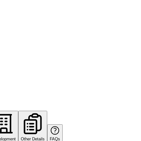
elopment
Other Details
FAQs