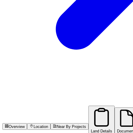
Overview
Location
Near By Projects
Land Details
Documen