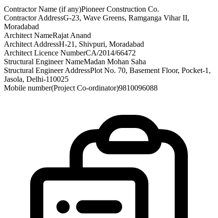
Contractor Name (if any)
Pioneer Construction Co.
Contractor Address
G-23, Wave Greens, Ramganga Vihar II,
Moradabad
Architect Name
Rajat Anand
Architect Address
H-21, Shivpuri, Moradabad
Architect Licence Number
CA/2014/66472
Structural Engineer Name
Madan Mohan Saha
Structural Engineer Address
Plot No. 70, Basement Floor, Pocket-1,
Jasola, Delhi-110025
Mobile number(Project Co-ordinator)
9810096088