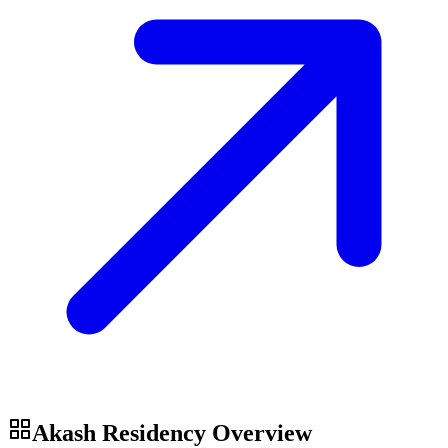
Akash Residency
Overview