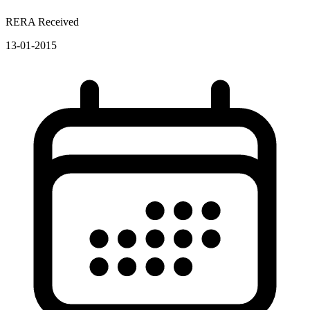
RERA Received
13-01-2015