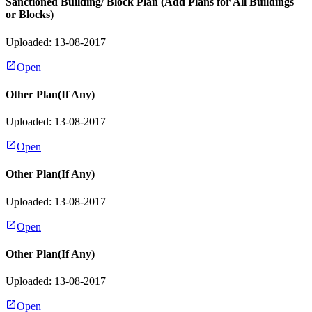
Sanctioned Building/ Block Plan (Add Plans for All Buildings
or Blocks)
Uploaded: 13-08-2017
Open
Other Plan(If Any)
Uploaded: 13-08-2017
Open
Other Plan(If Any)
Uploaded: 13-08-2017
Open
Other Plan(If Any)
Uploaded: 13-08-2017
Open