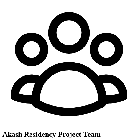
Akash Residency
Project Team