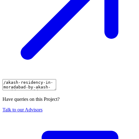
Have queries on this Project?
Talk to our Advisors