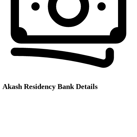
Akash Residency
Bank Details