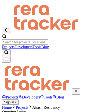
Projects
Developers
Tools
Blog
Projects
Developers
Tools
Blog
Sign in
Home
Projects
Akash Residency
Ongoing
Active