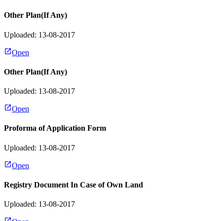
Other Plan(If Any)
Uploaded: 13-08-2017
Open
Other Plan(If Any)
Uploaded: 13-08-2017
Open
Proforma of Application Form
Uploaded: 13-08-2017
Open
Registry Document In Case of Own Land
Uploaded: 13-08-2017