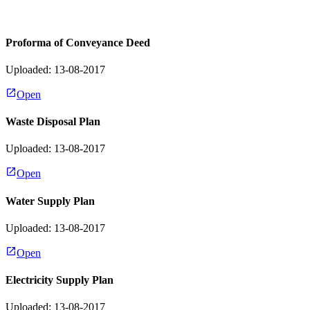
Proforma of Conveyance Deed
Uploaded: 13-08-2017
Open
Waste Disposal Plan
Uploaded: 13-08-2017
Open
Water Supply Plan
Uploaded: 13-08-2017
Open
Electricity Supply Plan
Uploaded: 13-08-2017