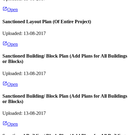
Open
Sanctioned Layout Plan (Of Entire Project)
Uploaded: 13-08-2017
Open
Sanctioned Building/ Block Plan (Add Plans for All Buildings
or Blocks)
Uploaded: 13-08-2017
Open
Sanctioned Building/ Block Plan (Add Plans for All Buildings
or Blocks)
Uploaded: 13-08-2017
Open