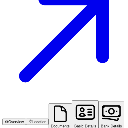
Overview
Location
Documents
Basic Details
Bank Details