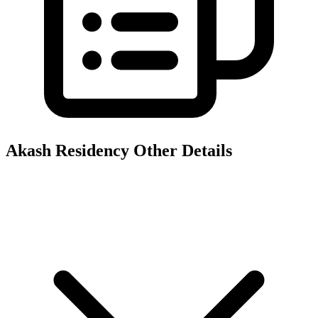
Akash Residency
Other Details