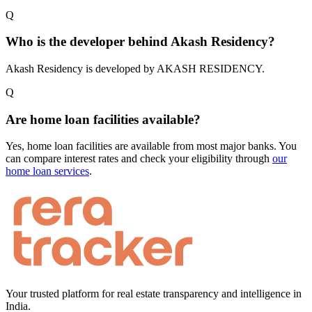
Q
Who is the developer behind Akash Residency?
Akash Residency is developed by AKASH RESIDENCY.
Q
Are home loan facilities available?
Yes, home loan facilities are available from most major banks. You
can compare interest rates and check your eligibility through
our
home loan services
.
Your trusted platform for real estate transparency and intelligence in
India.