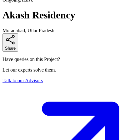
Akash Residency
Moradabad, Uttar Pradesh
Share
Have queries on this Project?
Let our experts solve them.
Talk to our Advisors