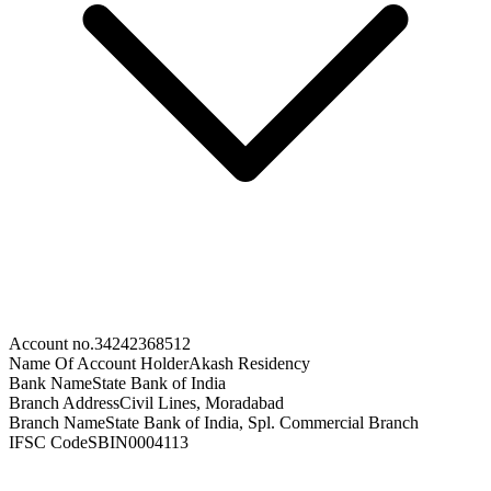
Account no.
34242368512
Name Of Account Holder
Akash Residency
Bank Name
State Bank of India
Branch Address
Civil Lines, Moradabad
Branch Name
State Bank of India, Spl. Commercial Branch
IFSC Code
SBIN0004113