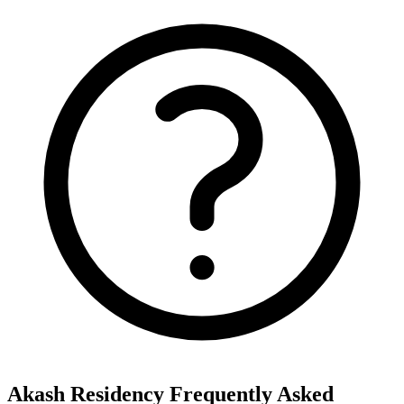
Akash Residency
Frequently Asked