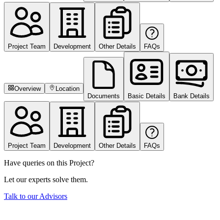
Project Team
Development
Other Details
FAQs
Overview
Location
Documents
Basic Details
Bank Details
Project Team
Development
Other Details
FAQs
Have queries on this Project?
Let our experts solve them.
Talk to our Advisors