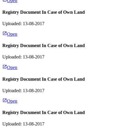
Open
Registry Document In Case of Own Land
Uploaded: 13-08-2017
Open
Registry Document In Case of Own Land
Uploaded: 13-08-2017
Open
Registry Document In Case of Own Land
Uploaded: 13-08-2017
Open
Registry Document In Case of Own Land
Uploaded: 13-08-2017