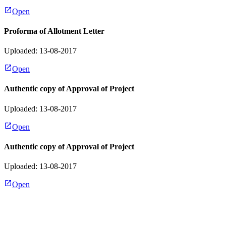
Open
Proforma of Allotment Letter
Uploaded: 13-08-2017
Open
Authentic copy of Approval of Project
Uploaded: 13-08-2017
Open
Authentic copy of Approval of Project
Uploaded: 13-08-2017
Open