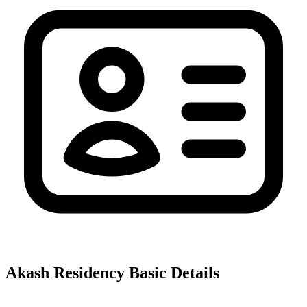
Akash Residency
Basic Details