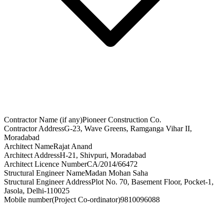
Contractor Name (if any)
Pioneer Construction Co.
Contractor Address
G-23, Wave Greens, Ramganga Vihar II,
Moradabad
Architect Name
Rajat Anand
Architect Address
H-21, Shivpuri, Moradabad
Architect Licence Number
CA/2014/66472
Structural Engineer Name
Madan Mohan Saha
Structural Engineer Address
Plot No. 70, Basement Floor, Pocket-1,
Jasola, Delhi-110025
Mobile number(Project Co-ordinator)
9810096088