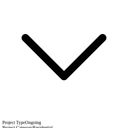
Project Type
Ongoing
Project Category
Residential