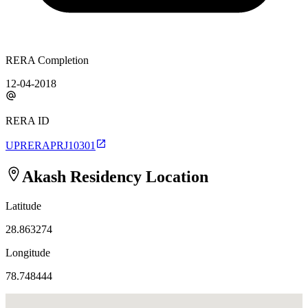
RERA Completion
12-04-2018
RERA ID
UPRERAPRJ10301
Akash Residency
Location
Latitude
28.863274
Longitude
78.748444