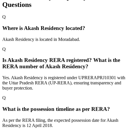
Questions
Q
Where is Akash Residency located?
Akash Residency is located in Moradabad.
Q
Is Akash Residency RERA registered? What is the
RERA number of Akash Residency?
Yes. Akash Residency is registered under UPRERAPRJ10301 with
the Uttar Pradesh RERA (UP-RERA), ensuring transparency and
buyer protection.
Q
What is the possession timeline as per RERA?
As per the RERA filing, the expected possession date for Akash
Residency is 12 April 2018.