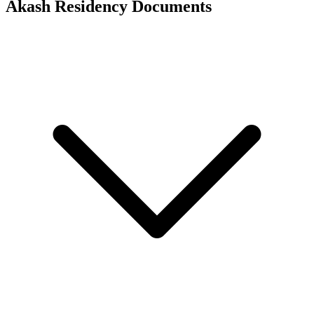
Akash Residency
Documents