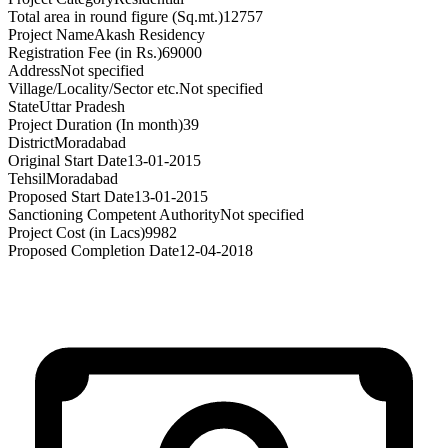
Total area in round figure (Sq.mt.)
12757
Project Name
Akash Residency
Registration Fee (in Rs.)
69000
Address
Not specified
Village/Locality/Sector etc.
Not specified
State
Uttar Pradesh
Project Duration (In month)
39
District
Moradabad
Original Start Date
13-01-2015
Tehsil
Moradabad
Proposed Start Date
13-01-2015
Sanctioning Competent Authority
Not specified
Project Cost (in Lacs)
9982
Proposed Completion Date
12-04-2018