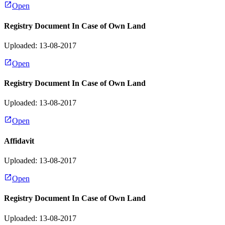
Open
Registry Document In Case of Own Land
Uploaded: 13-08-2017
Open
Registry Document In Case of Own Land
Uploaded: 13-08-2017
Open
Affidavit
Uploaded: 13-08-2017
Open
Registry Document In Case of Own Land
Uploaded: 13-08-2017