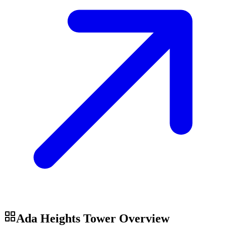
Ada Heights Tower
Overview