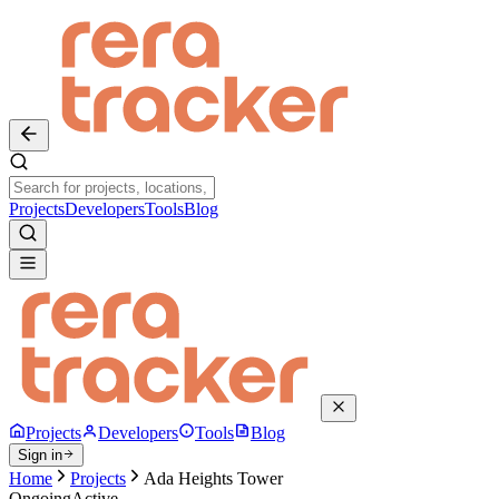
Projects
Developers
Tools
Blog
Projects
Developers
Tools
Blog
Sign in
Home
Projects
Ada Heights Tower
Ongoing
Active