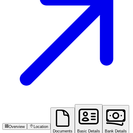
Overview
Location
Documents
Basic Details
Bank Details