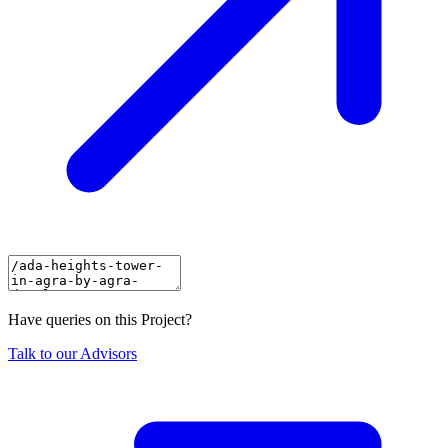
Have queries on this Project?
Talk to our Advisors