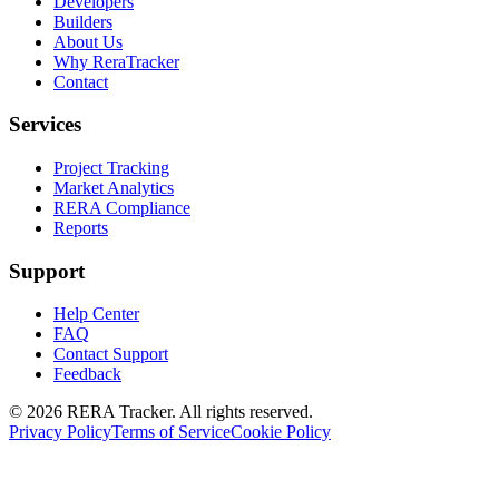
Developers
Builders
About Us
Why ReraTracker
Contact
Services
Project Tracking
Market Analytics
RERA Compliance
Reports
Support
Help Center
FAQ
Contact Support
Feedback
© 2026 RERA Tracker. All rights reserved.
Privacy Policy
Terms of Service
Cookie Policy