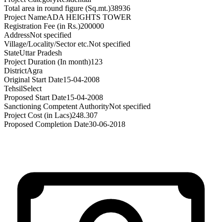
Total area in round figure (Sq.mt.)
38936
Project Name
ADA HEIGHTS TOWER
Registration Fee (in Rs.)
200000
Address
Not specified
Village/Locality/Sector etc.
Not specified
State
Uttar Pradesh
Project Duration (In month)
123
District
Agra
Original Start Date
15-04-2008
Tehsil
Select
Proposed Start Date
15-04-2008
Sanctioning Competent Authority
Not specified
Project Cost (in Lacs)
248.307
Proposed Completion Date
30-06-2018