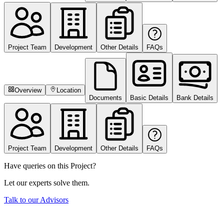
Project Team
Development
Other Details
FAQs
Overview
Location
Documents
Basic Details
Bank Details
Project Team
Development
Other Details
FAQs
Have queries on this Project?
Let our experts solve them.
Talk to our Advisors