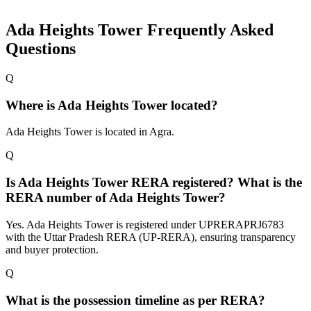
Ada Heights Tower
Frequently Asked
Questions
Q
Where is Ada Heights Tower located?
Ada Heights Tower is located in Agra.
Q
Is Ada Heights Tower RERA registered? What is the
RERA number of Ada Heights Tower?
Yes. Ada Heights Tower is registered under UPRERAPRJ6783
with the Uttar Pradesh RERA (UP-RERA), ensuring transparency
and buyer protection.
Q
What is the possession timeline as per RERA?