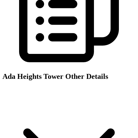
Ada Heights Tower
Other Details