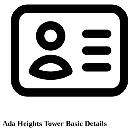
Ada Heights Tower
Basic Details