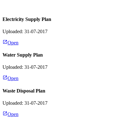
Electricity Supply Plan
Uploaded: 31-07-2017
Open
Water Supply Plan
Uploaded: 31-07-2017
Open
Waste Disposal Plan
Uploaded: 31-07-2017
Open