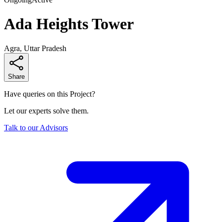
Ada Heights Tower
Agra, Uttar Pradesh
Share
Have queries on this Project?
Let our experts solve them.
Talk to our Advisors