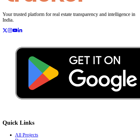
Your trusted platform for real estate transparency and intelligence in
India.
Quick Links
All Projects