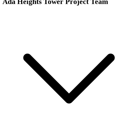
Ada Heights Tower
Project Team