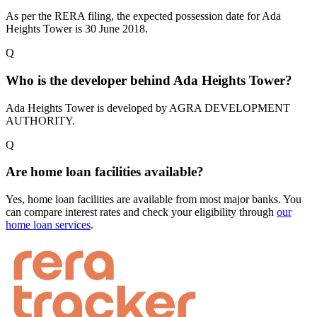
As per the RERA filing, the expected possession date for Ada
Heights Tower is 30 June 2018.
Q
Who is the developer behind Ada Heights Tower?
Ada Heights Tower is developed by AGRA DEVELOPMENT
AUTHORITY.
Q
Are home loan facilities available?
Yes, home loan facilities are available from most major banks. You
can compare interest rates and check your eligibility through
our
home loan services
.