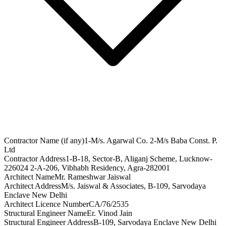
Contractor Name (if any)
1-M/s. Agarwal Co. 2-M/s Baba Const. P.
Ltd
Contractor Address
1-B-18, Sector-B, Aliganj Scheme, Lucknow-
226024 2-A-206, Vibhabh Residency, Agra-282001
Architect Name
Mr. Rameshwar Jaiswal
Architect Address
M/s. Jaiswal & Associates, B-109, Sarvodaya
Enclave New Delhi
Architect Licence Number
CA/76/2535
Structural Engineer Name
Er. Vinod Jain
Structural Engineer Address
B-109, Sarvodaya Enclave New Delhi