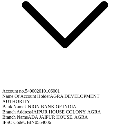
Account no.
540002010106001
Name Of Account Holder
AGRA DEVELOPMENT
AUTHORITY
Bank Name
UNION BANK OF INDIA
Branch Address
JAIPUR HOUSE COLONY, AGRA
Branch Name
ADA JAIPUR HOUSE, AGRA
IFSC Code
UBIN0554006