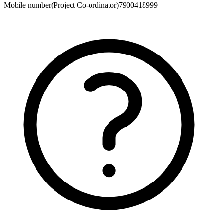
Mobile number(Project Co-ordinator)
7900418999