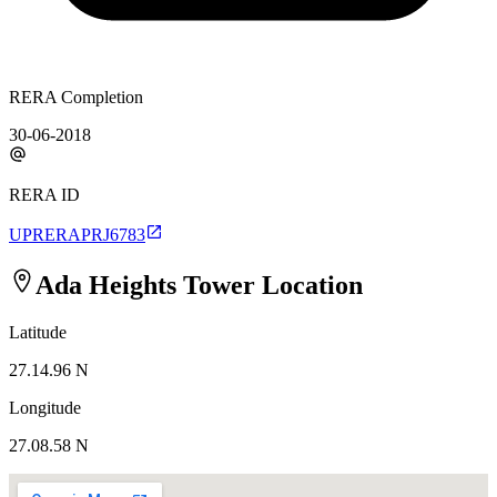
RERA Completion
30-06-2018
RERA ID
UPRERAPRJ6783
Ada Heights Tower
Location
Latitude
27.14.96 N
Longitude
27.08.58 N