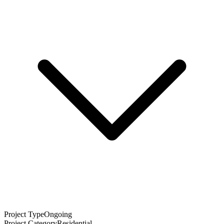
Project Type
Ongoing
Project Category
Residential