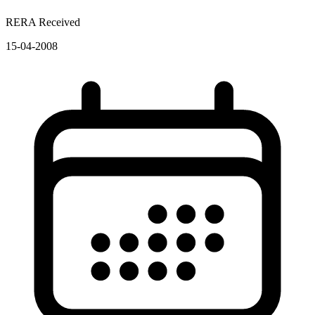
RERA Received
15-04-2008