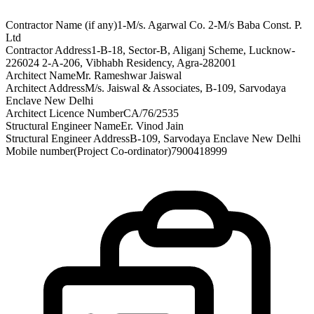
Contractor Name (if any)
1-M/s. Agarwal Co. 2-M/s Baba Const. P.
Ltd
Contractor Address
1-B-18, Sector-B, Aliganj Scheme, Lucknow-
226024 2-A-206, Vibhabh Residency, Agra-282001
Architect Name
Mr. Rameshwar Jaiswal
Architect Address
M/s. Jaiswal & Associates, B-109, Sarvodaya
Enclave New Delhi
Architect Licence Number
CA/76/2535
Structural Engineer Name
Er. Vinod Jain
Structural Engineer Address
B-109, Sarvodaya Enclave New Delhi
Mobile number(Project Co-ordinator)
7900418999