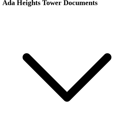
Ada Heights Tower
Documents