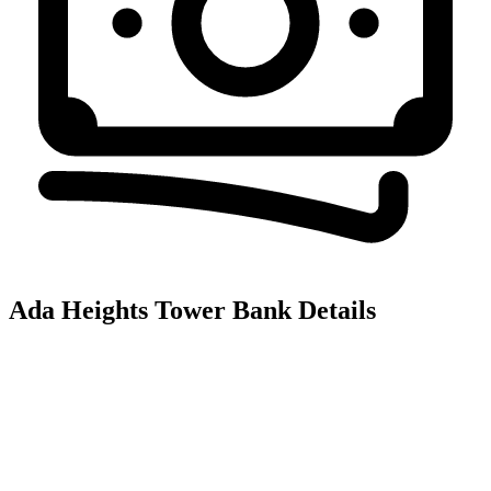
Ada Heights Tower
Bank Details