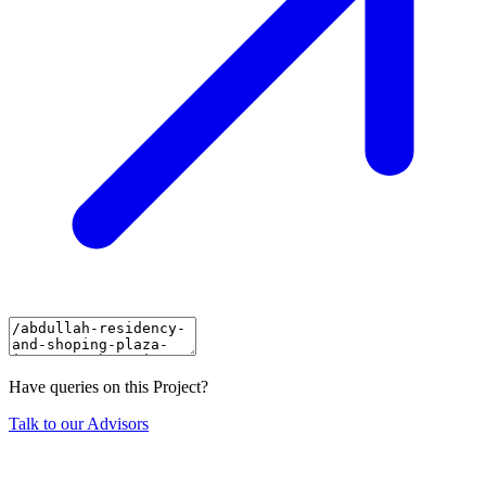
Have queries on this Project?
Talk to our Advisors