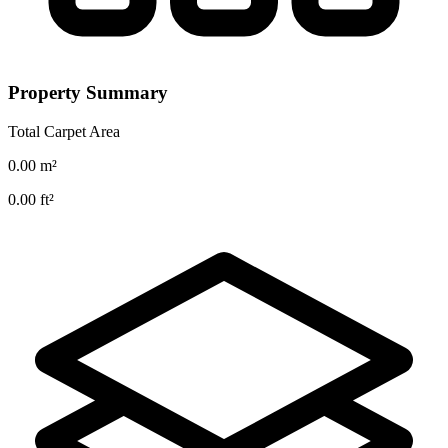
Property Summary
Total Carpet Area
0.00
m²
0.00
ft²