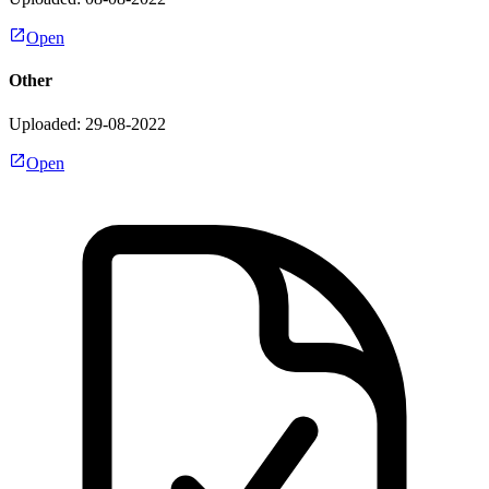
Open
Other
Uploaded: 29-08-2022
Open