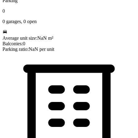
Parking
0
0
garages,
0
open
Average unit size:
NaN
m²
Balconies:
0
Parking ratio:
NaN
per unit