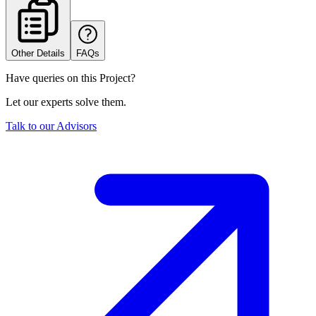
Other Details
FAQs
Have queries on this Project?
Let our experts solve them.
Talk to our Advisors