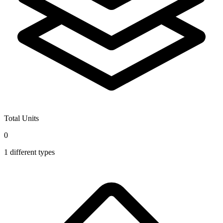
Total Units
0
1
different types