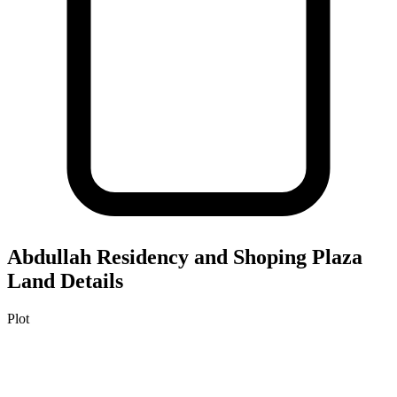
Abdullah Residency and Shoping Plaza
Land Details
Plot