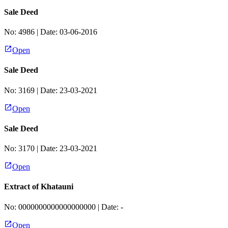
Sale Deed
No:
4986
| Date:
03-06-2016
Open
Sale Deed
No:
3169
| Date:
23-03-2021
Open
Sale Deed
No:
3170
| Date:
23-03-2021
Open
Extract of Khatauni
No:
0000000000000000000
| Date:
-
Open