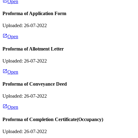
Open
Proforma of Application Form
Uploaded: 26-07-2022
Open
Proforma of Allotment Letter
Uploaded: 26-07-2022
Open
Proforma of Conveyance Deed
Uploaded: 26-07-2022
Open
Proforma of Completion Certificate(Occupancy)
Uploaded: 26-07-2022