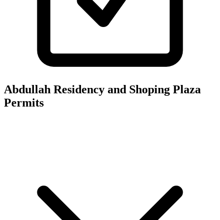
Abdullah Residency and Shoping Plaza
Permits