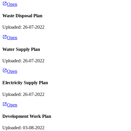
Open
Waste Disposal Plan
Uploaded: 26-07-2022
Open
Water Supply Plan
Uploaded: 26-07-2022
Open
Electricity Supply Plan
Uploaded: 26-07-2022
Open
Development Work Plan
Uploaded: 03-08-2022