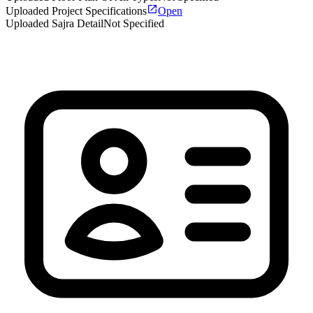
Uploaded Project Specifications
Open
Uploaded Sajra Detail
Not Specified