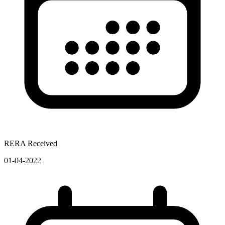
RERA Received
01-04-2022