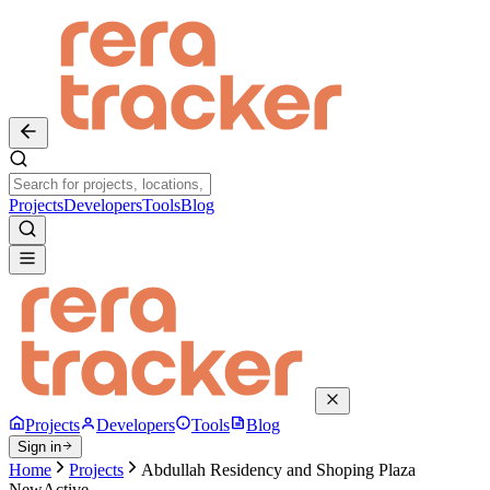
Projects
Developers
Tools
Blog
Projects
Developers
Tools
Blog
Sign in
Home
Projects
Abdullah Residency and Shoping Plaza
New
Active