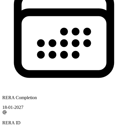
RERA Completion
18-01-2027
RERA ID