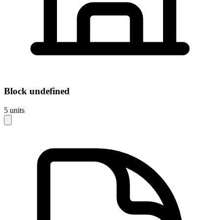
Block
undefined
5
units