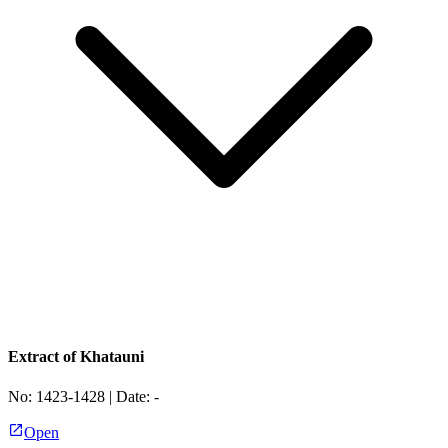
Extract of Khatauni
No:
1423-1428
| Date:
-
Open