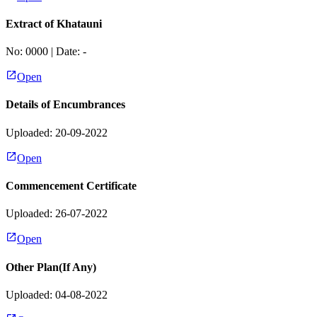
Extract of Khatauni
No:
0000
| Date:
-
Open
Details of Encumbrances
Uploaded: 20-09-2022
Open
Commencement Certificate
Uploaded: 26-07-2022
Open
Other Plan(If Any)
Uploaded: 04-08-2022