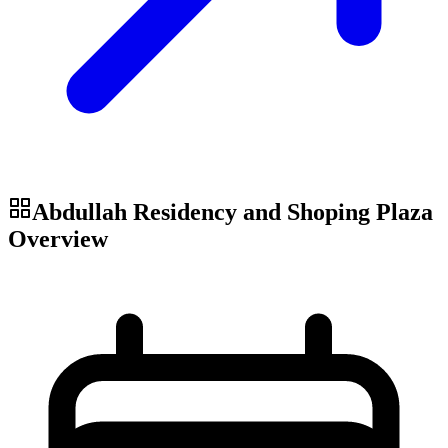
Abdullah Residency and Shoping Plaza
Overview