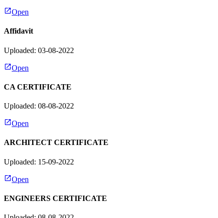
Open
Affidavit
Uploaded: 03-08-2022
Open
CA CERTIFICATE
Uploaded: 08-08-2022
Open
ARCHITECT CERTIFICATE
Uploaded: 15-09-2022
Open
ENGINEERS CERTIFICATE
Uploaded: 08-08-2022