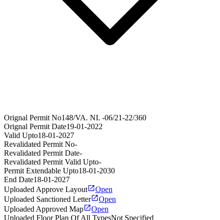
Orignal Permit No
148/VA. NI. -06/21-22/360
Orignal Permit Date
19-01-2022
Valid Upto
18-01-2027
Revalidated Permit No
-
Revalidated Permit Date
-
Revalidated Permit Valid Upto
-
Permit Extendable Upto
18-01-2030
End Date
18-01-2027
Uploaded Approve Layout
Open
Uploaded Sanctioned Letter
Open
Uploaded Approved Map
Open
Uploaded Floor Plan Of All Types
Not Specified