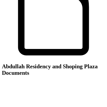
Abdullah Residency and Shoping Plaza
Documents