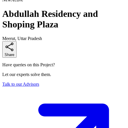
Abdullah Residency and
Shoping Plaza
Meerut, Uttar Pradesh
Share
Have queries on this Project?
Let our experts solve them.
Talk to our Advisors