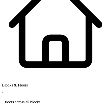
Blocks & Floors
1
1
floors across all blocks