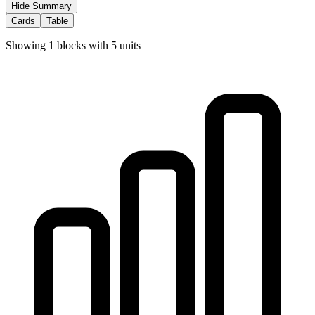
Hide Summary
Cards
Table
Showing
1
blocks with
5
units