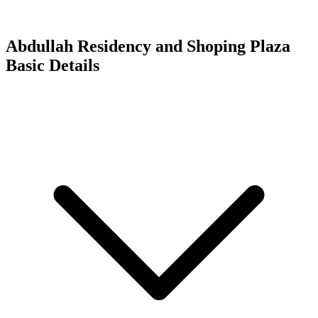
Abdullah Residency and Shoping Plaza
Basic Details