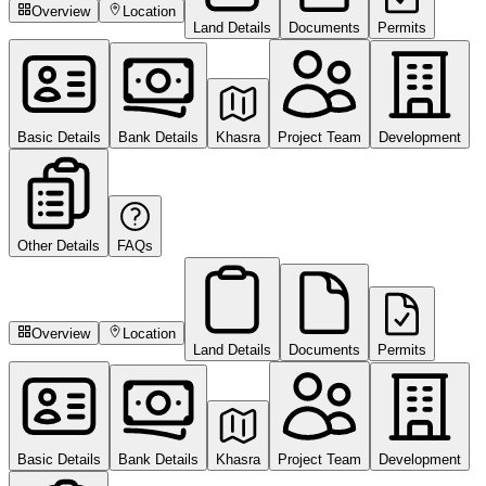
Overview
Location
Land Details
Documents
Permits
Basic Details
Bank Details
Khasra
Project Team
Development
Other Details
FAQs
Overview
Location
Land Details
Documents
Permits
Basic Details
Bank Details
Khasra
Project Team
Development