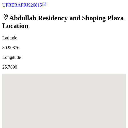
UPRERAPRJ926815
Abdullah Residency and Shoping Plaza
Location
Latitude
80.90876
Longitude
25.7890