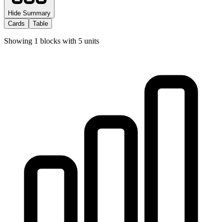
Hide Summary
Cards
Table
Showing
1
blocks with
5
units