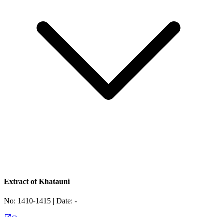
Extract of Khatauni
No:
1410-1415
| Date:
-