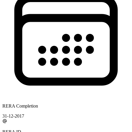
RERA Completion
31-12-2017
RERA ID