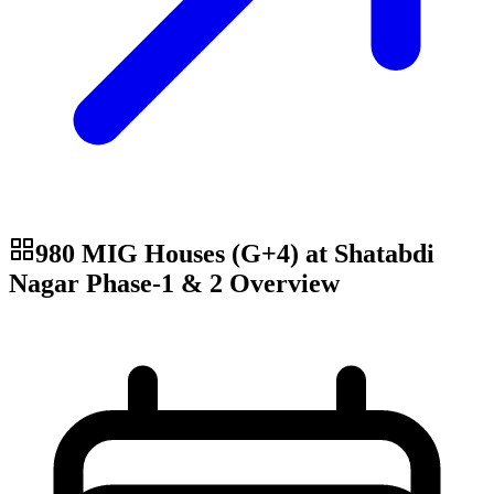
980 MIG Houses (G+4) at Shatabdi
Nagar Phase-1 & 2
Overview