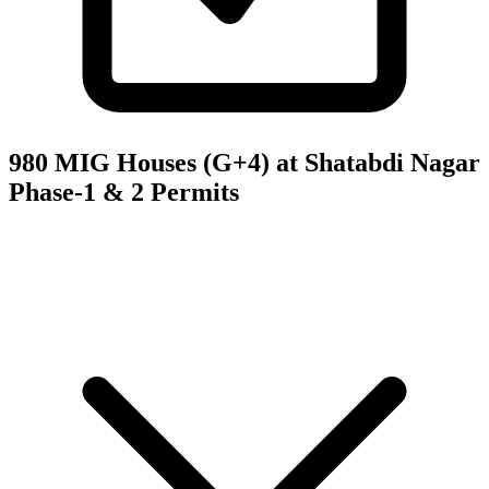
980 MIG Houses (G+4) at Shatabdi Nagar
Phase-1 & 2
Permits