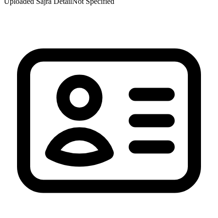
Uploaded Sajra Detail
Not Specified