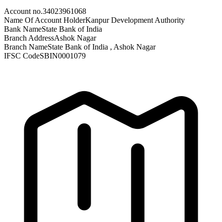
Account no.
34023961068
Name Of Account Holder
Kanpur Development Authority
Bank Name
State Bank of India
Branch Address
Ashok Nagar
Branch Name
State Bank of India , Ashok Nagar
IFSC Code
SBIN0001079