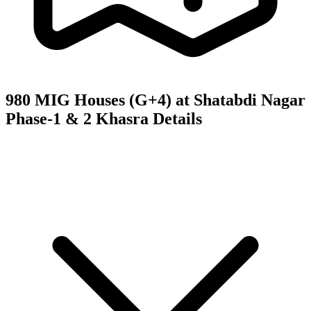
980 MIG Houses (G+4) at Shatabdi Nagar
Phase-1 & 2
Khasra Details