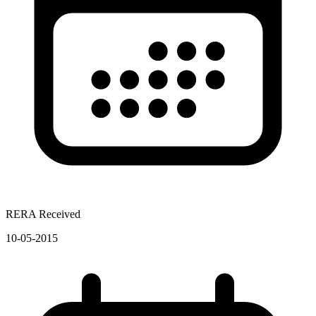
RERA Received
10-05-2015