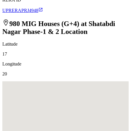
UPRERAPRJ4948
980 MIG Houses (G+4) at Shatabdi
Nagar Phase-1 & 2
Location
Latitude
17
Longitude
20