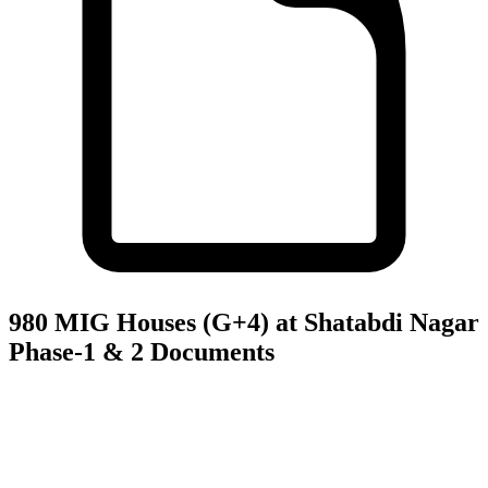
980 MIG Houses (G+4) at Shatabdi Nagar
Phase-1 & 2
Documents