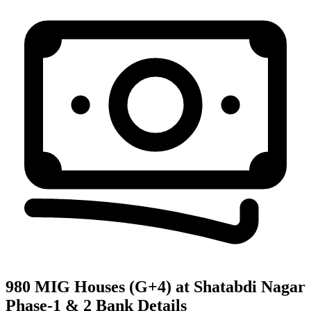
980 MIG Houses (G+4) at Shatabdi Nagar
Phase-1 & 2
Bank Details