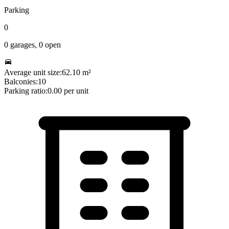
Parking
0
0
garages,
0
open
Average unit size:
62.10
m²
Balconies:
10
Parking ratio:
0.00
per unit