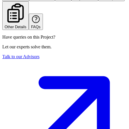
Other Details
FAQs
Have queries on this Project?
Let our experts solve them.
Talk to our Advisors