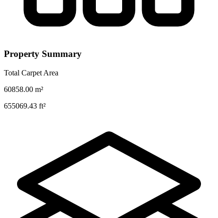
Property Summary
Total Carpet Area
60858.00
m²
655069.43
ft²