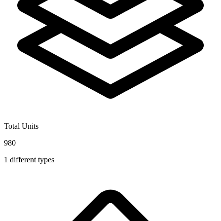
Total Units
980
1
different types