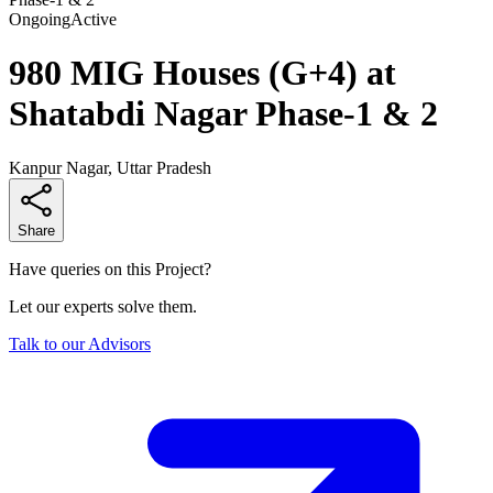
Ongoing
Active
980 MIG Houses (G+4) at
Shatabdi Nagar Phase-1 & 2
Kanpur Nagar, Uttar Pradesh
Share
Have queries on this Project?
Let our experts solve them.
Talk to our Advisors