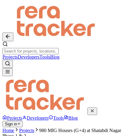
Projects
Developers
Tools
Blog
Projects
Developers
Tools
Blog
Sign in
Home
Projects
980 MIG Houses (G+4) at Shatabdi Nagar
Phase-1 & 2