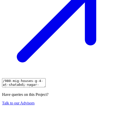
Have queries on this Project?
Talk to our Advisors