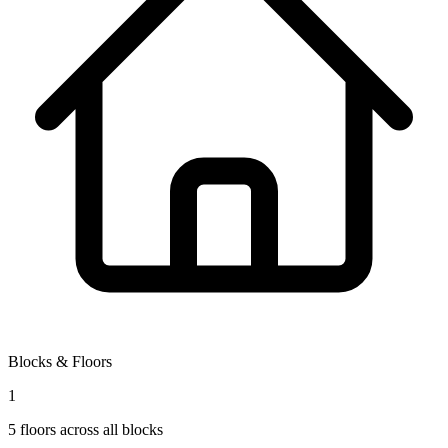
Blocks & Floors
1
5
floors across all blocks