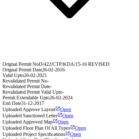
Orignal Permit No
D/422/CTP/KDA/15-16 REVISED
Orignal Permit Date
26-02-2016
Valid Upto
26-02-2021
Revalidated Permit No
-
Revalidated Permit Date
-
Revalidated Permit Valid Upto
-
Permit Extendable Upto
26-02-2024
End Date
31-12-2017
Uploaded Approve Layout
Open
Uploaded Sanctioned Letter
Open
Uploaded Approved Map
Open
Uploaded Floor Plan Of All Types
Open
Uploaded Project Specifications
Open