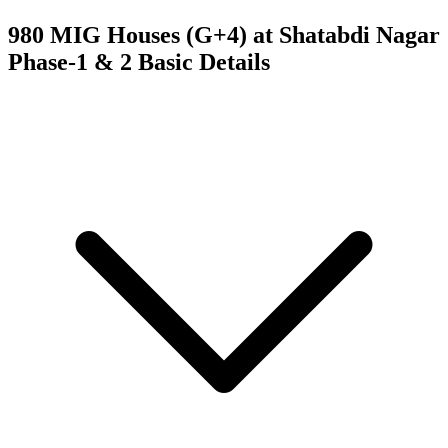
980 MIG Houses (G+4) at Shatabdi Nagar
Phase-1 & 2
Basic Details