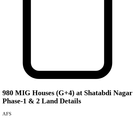
980 MIG Houses (G+4) at Shatabdi Nagar
Phase-1 & 2
Land Details
AFS