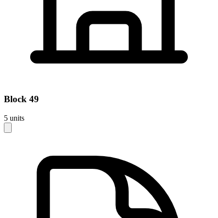
Block
49
5
units