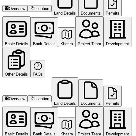
Overview
Location
Land Details
Documents
Permits
Basic Details
Bank Details
Khasra
Project Team
Development
Other Details
FAQs
Overview
Location
Land Details
Documents
Permits
Basic Details
Bank Details
Khasra
Project Team
Development