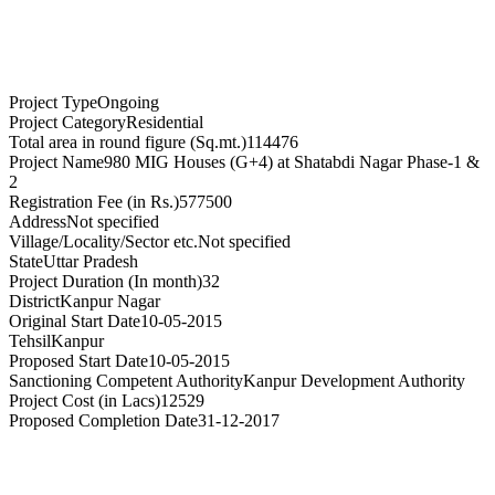
Project Type
Ongoing
Project Category
Residential
Total area in round figure (Sq.mt.)
114476
Project Name
980 MIG Houses (G+4) at Shatabdi Nagar Phase-1 &
2
Registration Fee (in Rs.)
577500
Address
Not specified
Village/Locality/Sector etc.
Not specified
State
Uttar Pradesh
Project Duration (In month)
32
District
Kanpur Nagar
Original Start Date
10-05-2015
Tehsil
Kanpur
Proposed Start Date
10-05-2015
Sanctioning Competent Authority
Kanpur Development Authority
Project Cost (in Lacs)
12529
Proposed Completion Date
31-12-2017