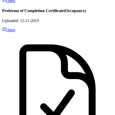
Open
Proforma of Completion Certificate(Occupancy)
Uploaded: 15-11-2019
Open