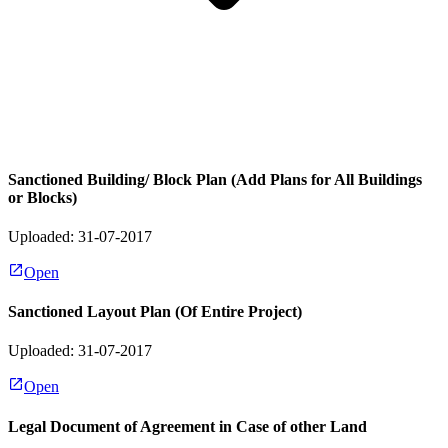
Sanctioned Building/ Block Plan (Add Plans for All Buildings
or Blocks)
Uploaded: 31-07-2017
Open
Sanctioned Layout Plan (Of Entire Project)
Uploaded: 31-07-2017
Open
Legal Document of Agreement in Case of other Land