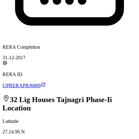
RERA Completion
31-12-2017
RERA ID
UPRERAPRJ6869
32 Lig Houses Tajnagri Phase-Ii
Location
Latitude
27.14.96 N