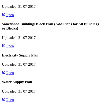
Uploaded: 31-07-2017
Open
Sanctioned Building/ Block Plan (Add Plans for All Buildings
or Blocks)
Uploaded: 31-07-2017
Open
Electricity Supply Plan
Uploaded: 31-07-2017
Open
Water Supply Plan
Uploaded: 31-07-2017
Open