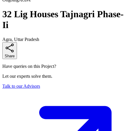
32 Lig Houses Tajnagri Phase-
Ii
Agra, Uttar Pradesh
Share
Have queries on this Project?
Let our experts solve them.
Talk to our Advisors