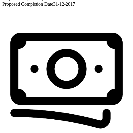
Proposed Completion Date
31-12-2017