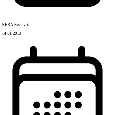
RERA Received
14-01-2013