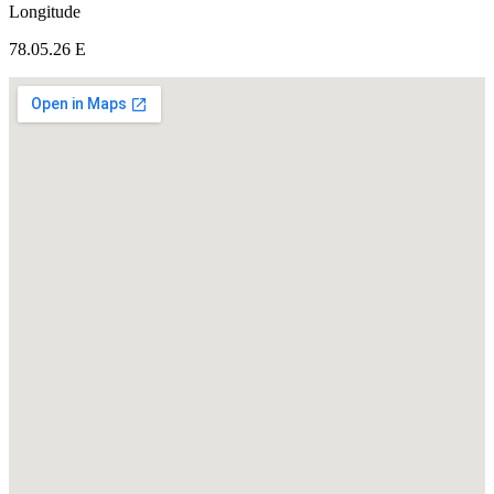
Longitude
78.05.26 E