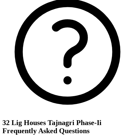
32 Lig Houses Tajnagri Phase-Ii
Frequently Asked Questions