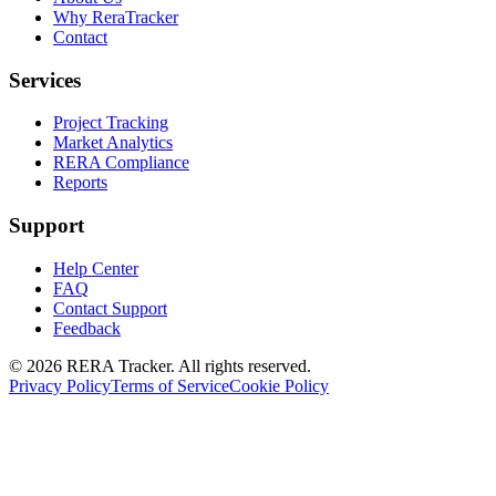
Why ReraTracker
Contact
Services
Project Tracking
Market Analytics
RERA Compliance
Reports
Support
Help Center
FAQ
Contact Support
Feedback
© 2026 RERA Tracker. All rights reserved.
Privacy Policy
Terms of Service
Cookie Policy