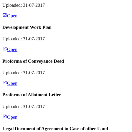
Uploaded: 31-07-2017
Open
Development Work Plan
Uploaded: 31-07-2017
Open
Proforma of Conveyance Deed
Uploaded: 31-07-2017
Open
Proforma of Allotment Letter
Uploaded: 31-07-2017
Open
Legal Document of Agreement in Case of other Land