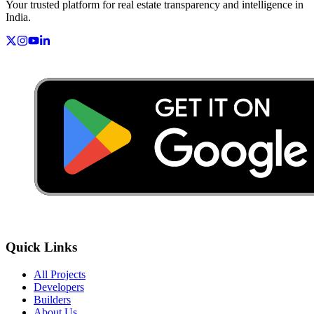
Your trusted platform for real estate transparency and intelligence in
India.
Quick Links
All Projects
Developers
Builders
About Us