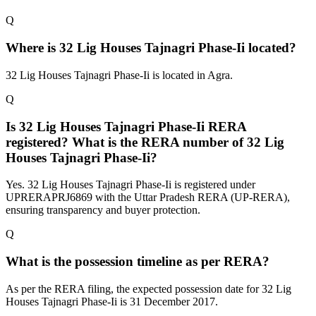
Q
Where is 32 Lig Houses Tajnagri Phase-Ii located?
32 Lig Houses Tajnagri Phase-Ii is located in Agra.
Q
Is 32 Lig Houses Tajnagri Phase-Ii RERA
registered? What is the RERA number of 32 Lig
Houses Tajnagri Phase-Ii?
Yes. 32 Lig Houses Tajnagri Phase-Ii is registered under
UPRERAPRJ6869 with the Uttar Pradesh RERA (UP-RERA),
ensuring transparency and buyer protection.
Q
What is the possession timeline as per RERA?
As per the RERA filing, the expected possession date for 32 Lig
Houses Tajnagri Phase-Ii is 31 December 2017.