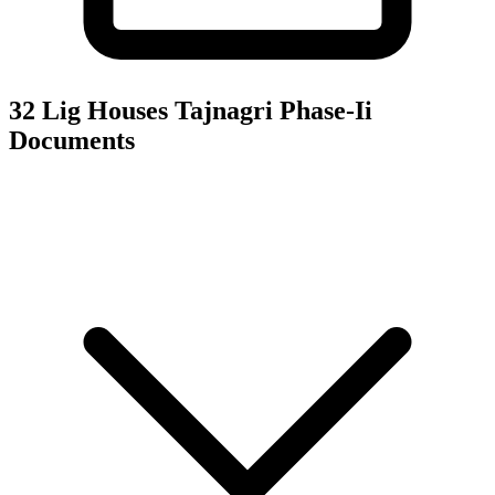
32 Lig Houses Tajnagri Phase-Ii
Documents