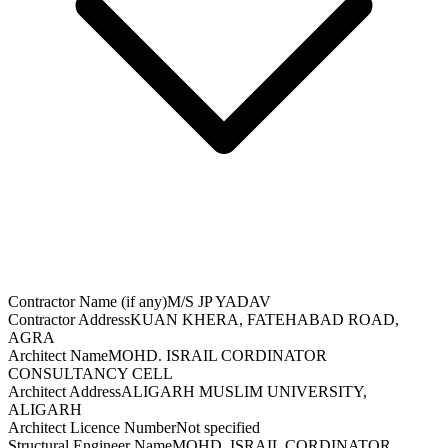
Contractor Name (if any)
M/S JP YADAV
Contractor Address
KUAN KHERA, FATEHABAD ROAD,
AGRA
Architect Name
MOHD. ISRAIL CORDINATOR
CONSULTANCY CELL
Architect Address
ALIGARH MUSLIM UNIVERSITY,
ALIGARH
Architect Licence Number
Not specified
Structural Engineer Name
MOHD. ISRAIL CORDINATOR