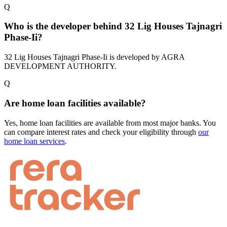
Q
Who is the developer behind 32 Lig Houses Tajnagri
Phase-Ii?
32 Lig Houses Tajnagri Phase-Ii is developed by AGRA
DEVELOPMENT AUTHORITY.
Q
Are home loan facilities available?
Yes, home loan facilities are available from most major banks. You
can compare interest rates and check your eligibility through
our
home loan services
.