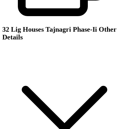
32 Lig Houses Tajnagri Phase-Ii
Other
Details