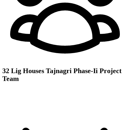
32 Lig Houses Tajnagri Phase-Ii
Project
Team