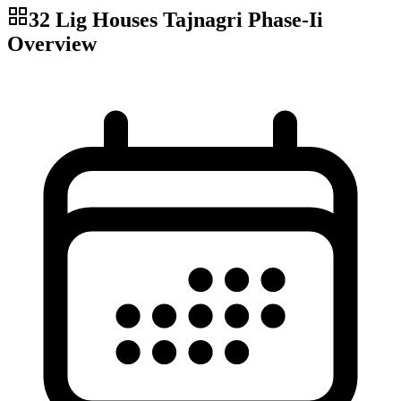
32 Lig Houses Tajnagri Phase-Ii
Overview