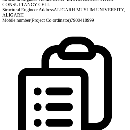
CONSULTANCY CELL
Structural Engineer Address
ALIGARH MUSLIM UNIVERSITY,
ALIGARH
Mobile number(Project Co-ordinator)
7900418999