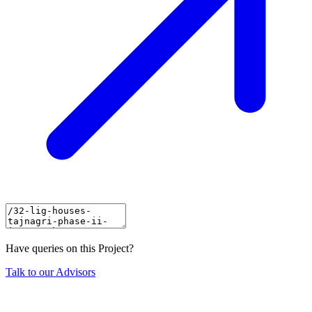
Have queries on this Project?
Talk to our Advisors