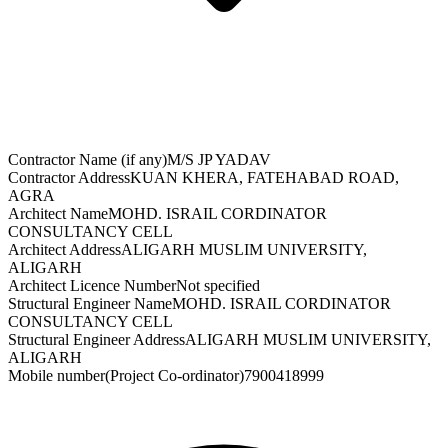
Contractor Name (if any)
M/S JP YADAV
Contractor Address
KUAN KHERA, FATEHABAD ROAD,
AGRA
Architect Name
MOHD. ISRAIL CORDINATOR
CONSULTANCY CELL
Architect Address
ALIGARH MUSLIM UNIVERSITY,
ALIGARH
Architect Licence Number
Not specified
Structural Engineer Name
MOHD. ISRAIL CORDINATOR
CONSULTANCY CELL
Structural Engineer Address
ALIGARH MUSLIM UNIVERSITY,
ALIGARH
Mobile number(Project Co-ordinator)
7900418999