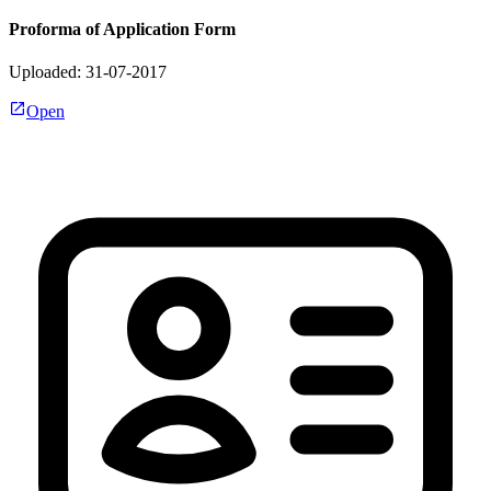
Proforma of Application Form
Uploaded: 31-07-2017
Open