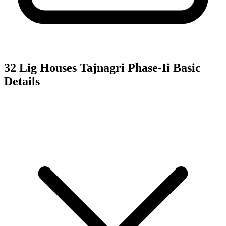
32 Lig Houses Tajnagri Phase-Ii
Basic
Details