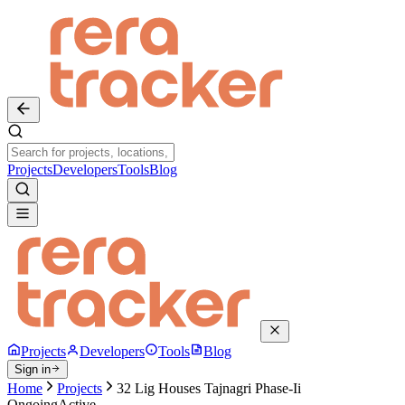
Projects
Developers
Tools
Blog
Projects
Developers
Tools
Blog
Sign in
Home
Projects
32 Lig Houses Tajnagri Phase-Ii
Ongoing
Active