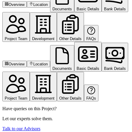
Overview
Location
Documents
Basic Details
Bank Details
Project Team
Development
Other Details
FAQs
Overview
Location
Documents
Basic Details
Bank Details
Project Team
Development
Other Details
FAQs
Have queries on this Project?
Let our experts solve them.
Talk to our Advisors