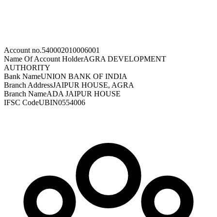
Account no.
540002010006001
Name Of Account Holder
AGRA DEVELOPMENT
AUTHORITY
Bank Name
UNION BANK OF INDIA
Branch Address
JAIPUR HOUSE, AGRA
Branch Name
ADA JAIPUR HOUSE
IFSC Code
UBIN0554006