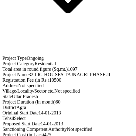
Project Type
Ongoing
Project Category
Residential
Total area in round figure (Sq.mt.)
1097
Project Name
32 LIG HOUSES TAJNAGRI PHASE-II
Registration Fee (in Rs.)
10500
Address
Not specified
Village/Locality/Sector etc.
Not specified
State
Uttar Pradesh
Project Duration (In month)
60
District
Agra
Original Start Date
14-01-2013
Tehsil
Select
Proposed Start Date
14-01-2013
Sanctioning Competent Authority
Not specified
Project Cost (in Lacs)
425