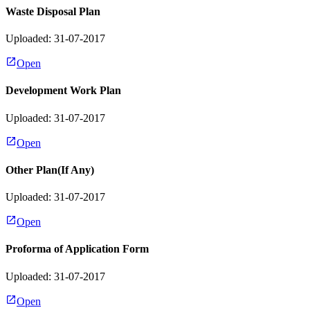
Waste Disposal Plan
Uploaded: 31-07-2017
Open
Development Work Plan
Uploaded: 31-07-2017
Open
Other Plan(If Any)
Uploaded: 31-07-2017
Open
Proforma of Application Form
Uploaded: 31-07-2017
Open