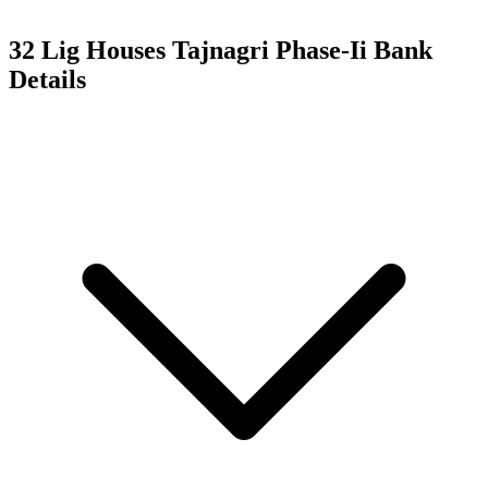
32 Lig Houses Tajnagri Phase-Ii
Bank
Details